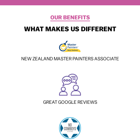
OUR BENEFITS
WHAT MAKES US DIFFERENT
NEW ZEALAND MASTER PAINTERS ASSOCIATE
GREAT GOOGLE REVIEWS