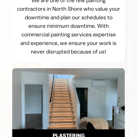
We are one of the few painting
contractors in North Shore who value your
downtime and plan our schedules to
ensure minimum downtime. With
commercial painting services expertise
and experience, we ensure your work is
never disrupted because of us!
PLASTERING