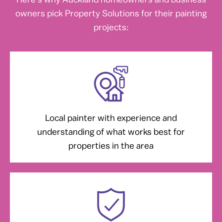
owners pick Property Solutions for their painting
projects:
Local painter with experience and
understanding of what works best for
properties in the area