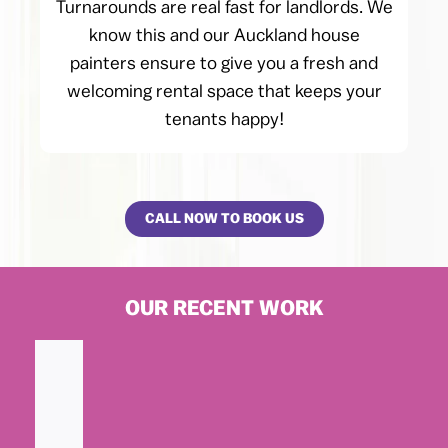
Turnarounds are real fast for landlords. We
know this and our Auckland house
painters ensure to give you a fresh and
welcoming rental space that keeps your
tenants happy!
CALL NOW TO BOOK US
OUR RECENT WORK