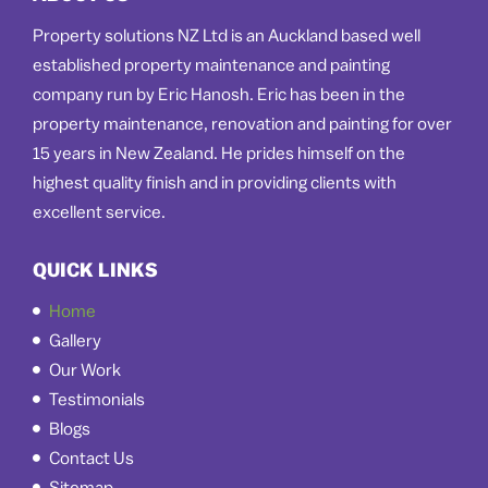
Property solutions NZ Ltd is an Auckland based well
established property maintenance and painting
company run by Eric Hanosh. Eric has been in the
property maintenance, renovation and painting for over
15 years in New Zealand. He prides himself on the
highest quality finish and in providing clients with
excellent service.
QUICK LINKS
Home
Gallery
Our Work
Testimonials
Blogs
Contact Us