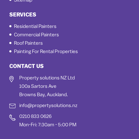
Sitemap
SERVICES
Residential Painters
Commercial Painters
Roof Painters
Painting For Rental Properties
CONTACT US
Property solutions NZ Ltd
100a Sartors Ave
Browns Bay, Auckland.
info@propertysolutions.nz
0210 833 0626
Mon-Fri: 7:30am - 5:00 PM