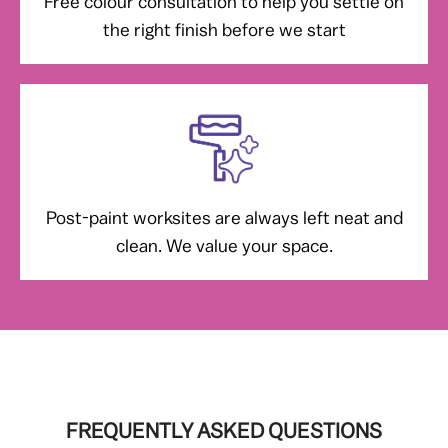
Free colour consultation to help you settle on
the right finish before we start
Post-paint worksites are always left neat and
clean. We value your space.
FREQUENTLY ASKED QUESTIONS