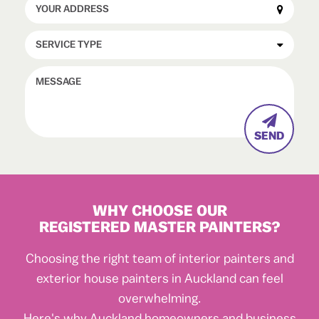

WHY CHOOSE OUR
REGISTERED MASTER PAINTERS?
Choosing the right team of interior painters and
exterior house painters in Auckland can feel
overwhelming.
Here's why Auckland homeowners and business