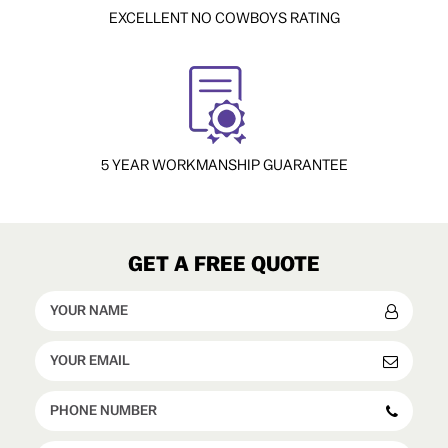
EXCELLENT NO COWBOYS RATING
5 YEAR WORKMANSHIP GUARANTEE
GET A FREE QUOTE