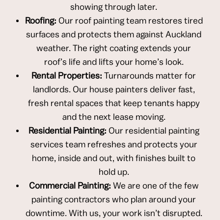
showing through later.
Roofing:
Our roof painting team restores tired
surfaces and protects them against Auckland
weather. The right coating extends your
roof’s life and lifts your home’s look.
Rental Properties:
Turnarounds matter for
landlords. Our house painters deliver fast,
fresh rental spaces that keep tenants happy
and the next lease moving.
Residential Painting:
Our residential painting
services team refreshes and protects your
home, inside and out, with finishes built to
hold up.
Commercial Painting:
We are one of the few
painting contractors who plan around your
downtime. With us, your work isn’t disrupted.