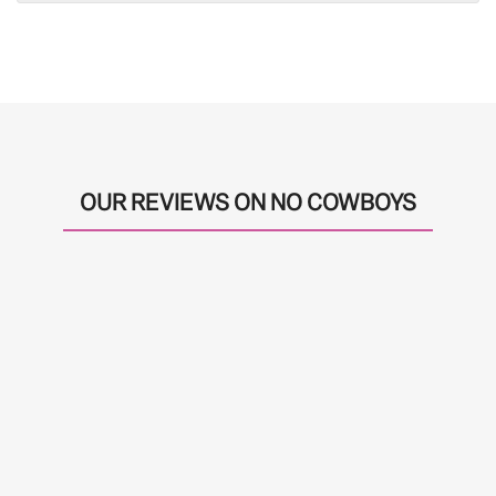
OUR REVIEWS ON NO COWBOYS