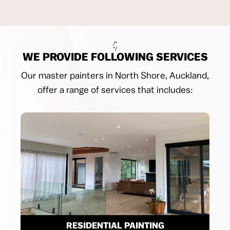
/*
*/
WE PROVIDE FOLLOWING SERVICES
Our master painters in North Shore, Auckland,
offer a range of services that includes:
RESIDENTIAL PAINTING