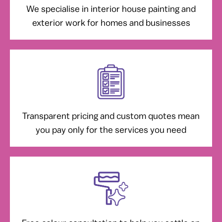
We specialise in interior house painting and
exterior work for homes and businesses
Transparent pricing and custom quotes mean
you pay only for the services you need