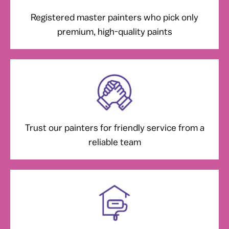
Registered master painters who pick only
premium, high-quality paints
Trust our painters for friendly service from a
reliable team