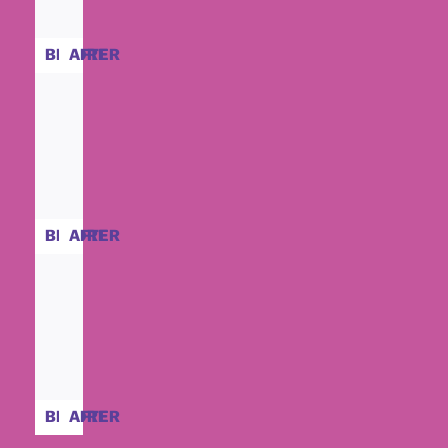
BEFORE
AFTER
BEFORE
AFTER
BEFORE
AFTER