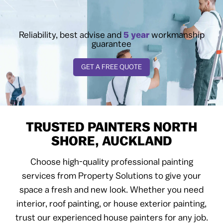
Reliability, best advise and
5 year
workmanship
guarantee
GET A FREE QUOTE
TRUSTED PAINTERS NORTH
SHORE, AUCKLAND
Choose high-quality professional painting
services from Property Solutions to give your
space a fresh and new look. Whether you need
interior, roof painting, or house exterior painting,
trust our experienced house painters for any job.