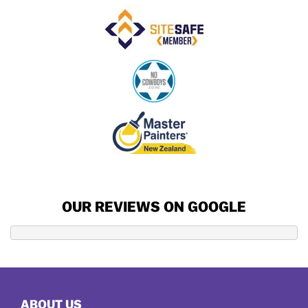
OUR REVIEWS ON GOOGLE
ABOUT US