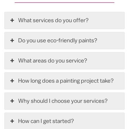
What services do you offer?
Do you use eco-friendly paints?
What areas do you service?
How long does a painting project take?
Why should I choose your services?
How can I get started?