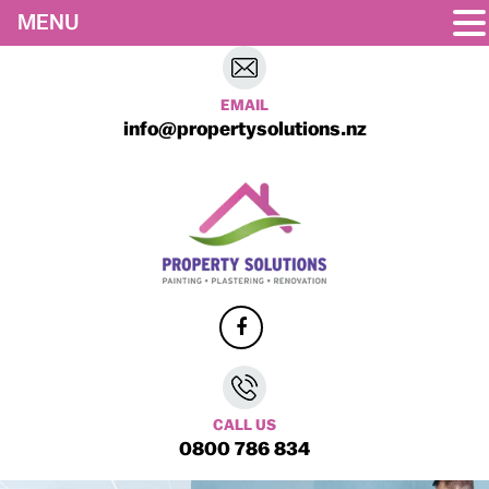
MENU
EMAIL
info@propertysolutions.nz
CALL US
0800 786 834