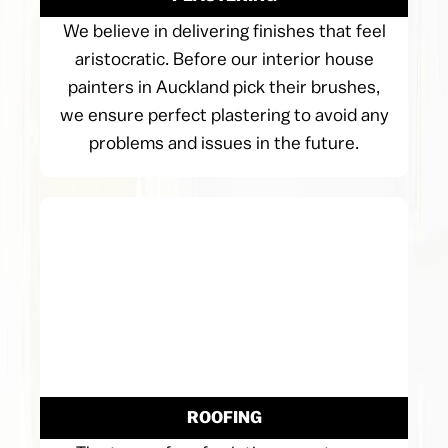
We believe in delivering finishes that feel
aristocratic. Before our interior house
painters in Auckland pick their brushes,
we ensure perfect plastering to avoid any
problems and issues in the future.
ROOFING