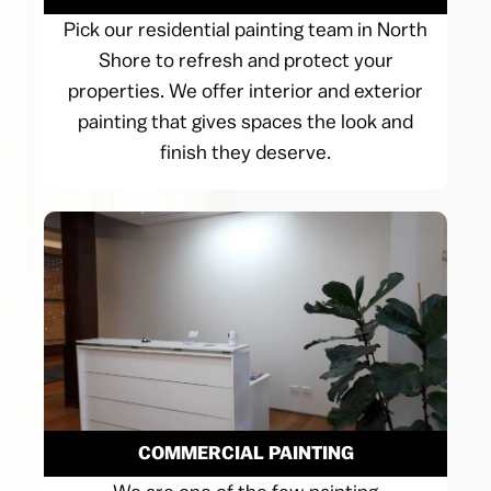
Pick our residential painting team in North
Shore to refresh and protect your
properties. We offer interior and exterior
painting that gives spaces the look and
finish they deserve.
COMMERCIAL PAINTING