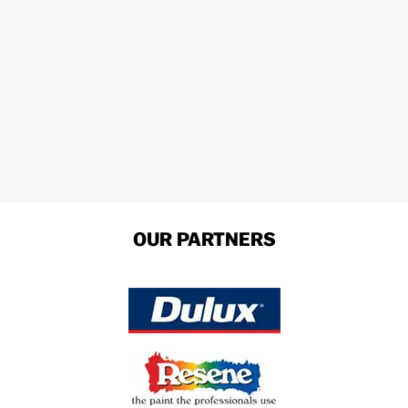
OUR PARTNERS