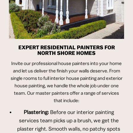
EXPERT RESIDENTIAL PAINTERS FOR
NORTH SHORE HOMES
Invite our professional house painters into your home
and let us deliver the finish your walls deserve. From
single rooms to full interior house painting and exterior
house painting, we handle the whole job under one
team. Our master painters offer a range of services
that include:
Plastering:
Before our interior painting
services team picks up a brush, we get the
plaster right. Smooth walls, no patchy spots