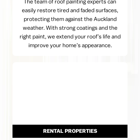
The team of roof painting experts can
easily restore tired and faded surfaces,
protecting them against the Auckland
weather. With strong coatings and the
right paint, we extend your roof’s life and
improve your home’s appearance.
RENTAL PROPERTIES