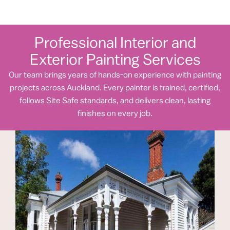
Professional Interior and
Exterior Painting Services
Our team brings years of hands-on experience with painting
projects across Auckland. Every painter is trained, certified,
follows Site Safe standards, and delivers clean, lasting
finishes on every job.