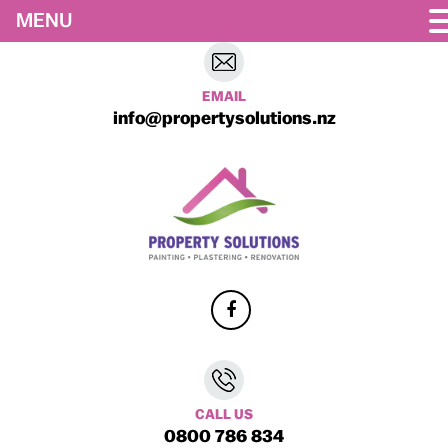
MENU
EMAIL
info@propertysolutions.nz
CALL US
0800 786 834