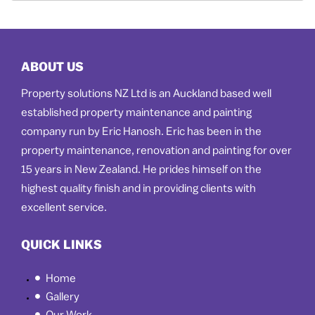
ABOUT US
Property solutions NZ Ltd is an Auckland based well
established property maintenance and painting
company run by Eric Hanosh. Eric has been in the
property maintenance, renovation and painting for over
15 years in New Zealand. He prides himself on the
highest quality finish and in providing clients with
excellent service.
QUICK LINKS
Home
Gallery