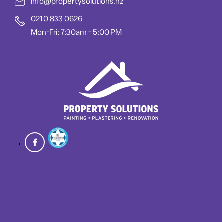
info@propertysolutions.nz
0210 833 0626
Mon-Fri: 7:30am - 5:00 PM