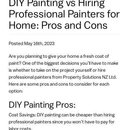
DIY Painting vs Hiring
Professional Painters for
Home: Pros and Cons
Posted
May 16th, 2023
Are you planning to give your home a fresh coat of
paint? One of the biggest decisions you’ll have to make
is whether to take on the project yourself or hire
professional painters from Property Solutions NZ Ltd.
Here are some pros and cons to consider for each
option:
DIY Painting Pros:
Cost Savings: DIY painting can be cheaper than hiring
professional painters since you won’t have to pay for
labor costs.