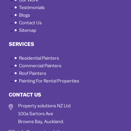
Our Work
Testimonials
Blogs
Contact Us
Sitemap
SERVICES
Residential Painters
Commercial Painters
Roof Painters
Painting For Rental Properties
CONTACT US
Property solutions NZ Ltd
100a Sartors Ave
Browns Bay, Auckland.