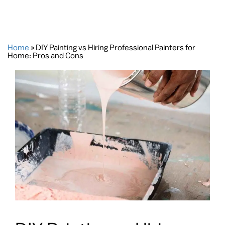
Home
»
DIY Painting vs Hiring Professional Painters for
Home: Pros and Cons