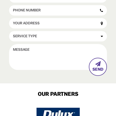

OUR PARTNERS