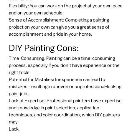
Flexibility: You can work on the project at your own pace
and on your own schedule.
Sense of Accomplishment: Completing a painting
project on your own can give you a great sense of
accomplishment and pride in your home.
DIY Painting Cons:
Time-Consuming: Painting can be a time-consuming
process, especially if you don’t have experience or the
right tools.
Potential for Mistakes: Inexperience can lead to
mistakes, resulting in uneven or unprofessional-looking
paint jobs.
Lack of Expertise: Professional painters have expertise
and knowledge in paint selection, application
techniques, and color coordination, which DIY painters
may
Lack.