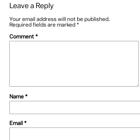
Leave a Reply
Your email address will not be published.
Required fields are marked
*
Comment
*
Name
*
Email
*