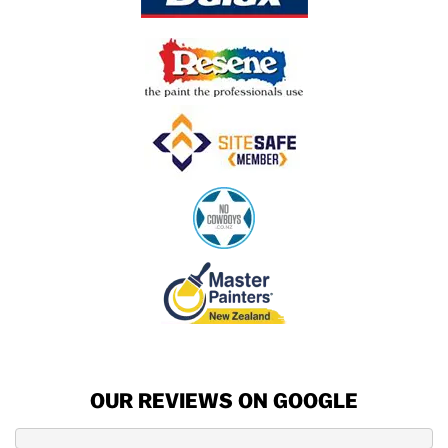
OUR REVIEWS ON GOOGLE