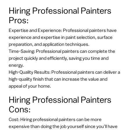
Hiring Professional Painters
Pros:
Expertise and Experience: Professional painters have
experience and expertise in paint selection, surface
preparation, and application techniques.
Time-Saving: Professional painters can complete the
project quickly and efficiently, saving you time and
energy.
High-Quality Results: Professional painters can deliver a
high-quality finish that can increase the value and
appeal of your home.
Hiring Professional Painters
Cons:
Cost: Hiring professional painters can be more
expensive than doing the job yourself since you’ll have