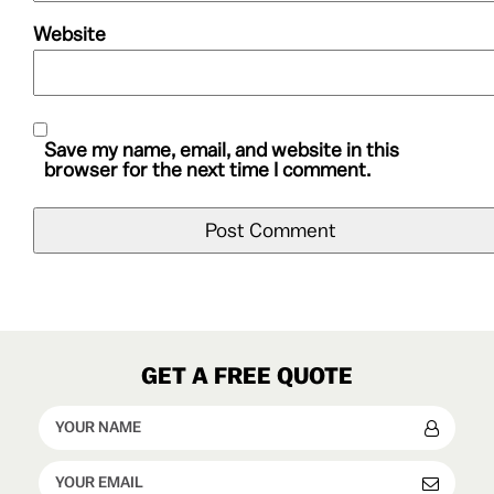
Website
Save my name, email, and website in this
browser for the next time I comment.
GET A FREE QUOTE