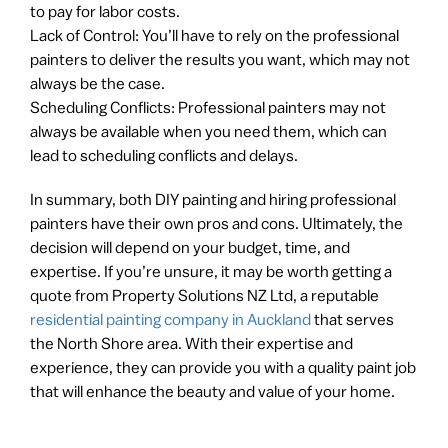
to pay for labor costs.
Lack of Control: You’ll have to rely on the professional
painters to deliver the results you want, which may not
always be the case.
Scheduling Conflicts: Professional painters may not
always be available when you need them, which can
lead to scheduling conflicts and delays.
In summary, both DIY painting and hiring professional
painters have their own pros and cons. Ultimately, the
decision will depend on your budget, time, and
expertise. If you’re unsure, it may be worth getting a
quote from Property Solutions NZ Ltd, a reputable
residential painting company in Auckland
that serves
the North Shore area. With their expertise and
experience, they can provide you with a quality paint job
that will enhance the beauty and value of your home.