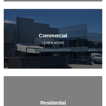
Commercial
LEARN MORE
Residential