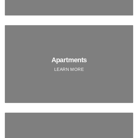
Apartments
LEARN MORE