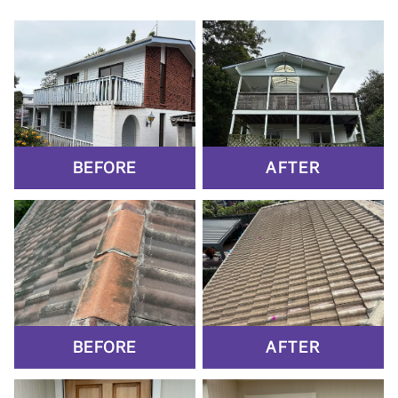
BEFORE
AFTER
BEFORE
AFTER