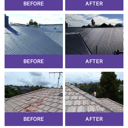
BEFORE
AFTER
BEFORE
AFTER
BEFORE
AFTER