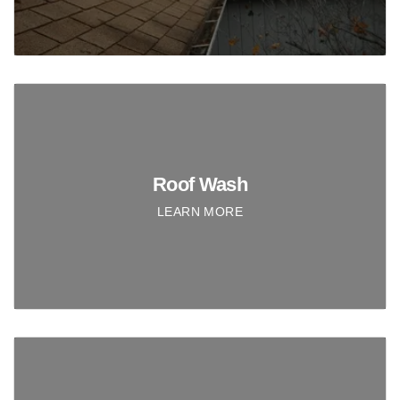
Roof Wash
LEARN MORE