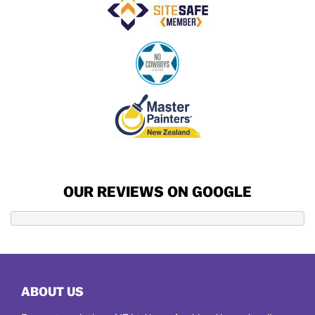
OUR REVIEWS ON GOOGLE
ABOUT US