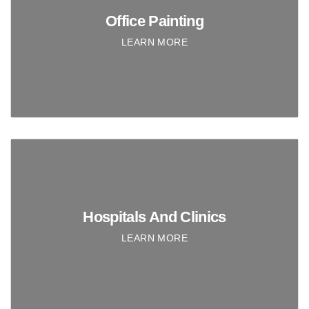
Office Painting
LEARN MORE
Hospitals And Clinics
LEARN MORE