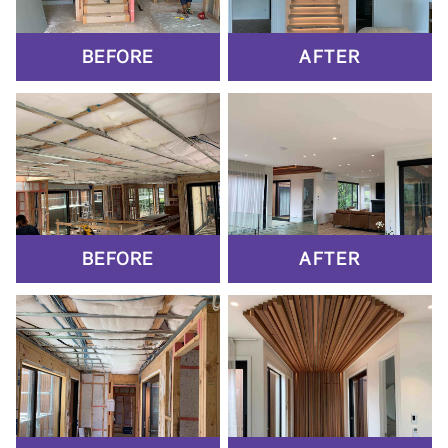
BEFORE
AFTER
BEFORE
AFTER