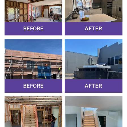
BEFORE
AFTER
BEFORE
AFTER