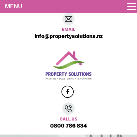
MENU
EMAIL
info@propertysolutions.nz
CALL US
0800 786 834