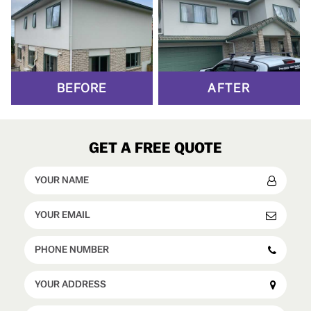
BEFORE
AFTER
GET A FREE QUOTE