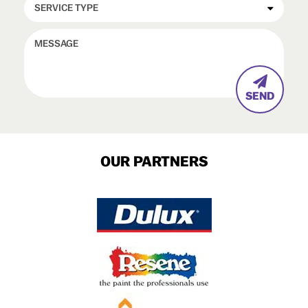

OUR PARTNERS