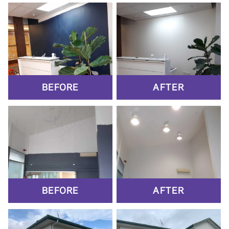
BEFORE
AFTER
BEFORE
AFTER