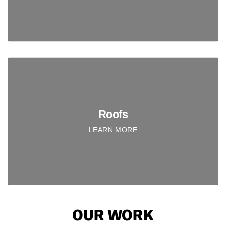
Roofs
LEARN MORE
OUR WORK