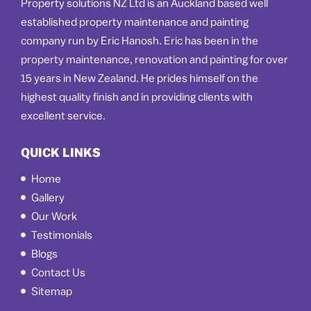
Property solutions NZ Ltd is an Auckland based well
established property maintenance and painting
company run by Eric Hanosh. Eric has been in the
property maintenance, renovation and painting for over
15 years in New Zealand. He prides himself on the
highest quality finish and in providing clients with
excellent service.
QUICK LINKS
Home
Gallery
Our Work
Testimonials
Blogs
Contact Us
Sitemap