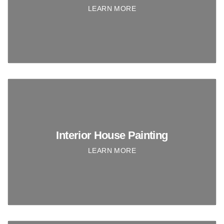
LEARN MORE
Interior House Painting
LEARN MORE