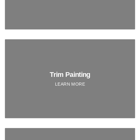
Trim Painting
LEARN MORE