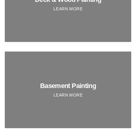
LEARN MORE
Basement Painting
LEARN MORE