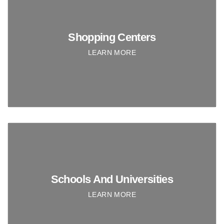
Shopping Centers
LEARN MORE
Schools And Universities
LEARN MORE