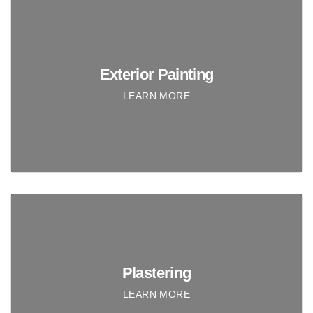
Exterior Painting
LEARN MORE
Plastering
LEARN MORE