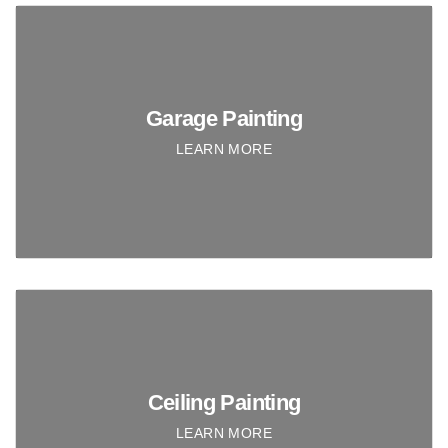
Garage Painting
LEARN MORE
Ceiling Painting
LEARN MORE