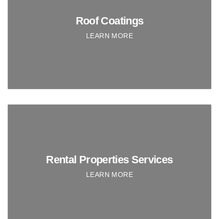
Roof Coatings
LEARN MORE
Rental Properties Services
LEARN MORE