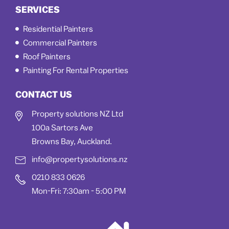
SERVICES
Residential Painters
Commercial Painters
Roof Painters
Painting For Rental Properties
CONTACT US
Property solutions NZ Ltd
100a Sartors Ave
Browns Bay, Auckland.
info@propertysolutions.nz
0210 833 0626
Mon-Fri: 7:30am - 5:00 PM