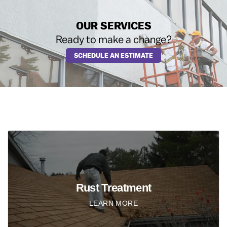
OUR SERVICES
Ready to make a change?
SCHEDULE AN ESTIMATE
Rust Treatment
LEARN MORE