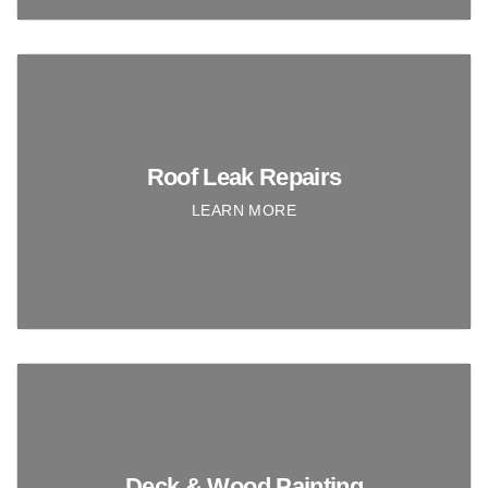
Roof Leak Repairs
LEARN MORE
Deck & Wood Painting