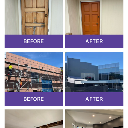
BEFORE
AFTER
BEFORE
AFTER